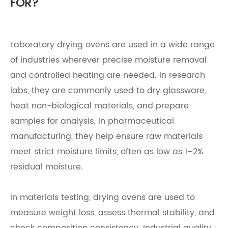
FOR?
Laboratory drying ovens are used in a wide range
of industries wherever precise moisture removal
and controlled heating are needed. In research
labs, they are commonly used to dry glassware,
heat non-biological materials, and prepare
samples for analysis. In pharmaceutical
manufacturing, they help ensure raw materials
meet strict moisture limits, often as low as 1–2%
residual moisture.
In materials testing, drying ovens are used to
measure weight loss, assess thermal stability, and
check composition consistency. Industrial quality