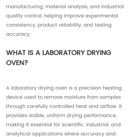
manufacturing, material analysis, and industrial
quality control, helping improve experimental
consistency, product reliability, and testing
accuracy.
WHAT IS A LABORATORY DRYING
OVEN?
A laboratory drying oven is a precision heating
device used to remove moisture from samples
through carefully controlled heat and airflow. It
provides stable, uniform drying performance,
making it essential for scientific, industrial, and
analytical applications where accuracy and