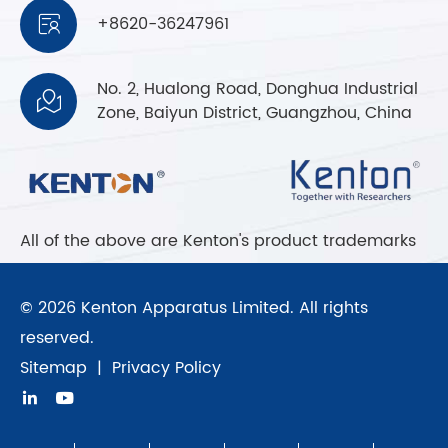
+8620-36247961

No. 2, Hualong Road, Donghua Industrial

Zone, Baiyun District, Guangzhou, China
All of the above are Kenton's product trademarks
© 2026 Kenton Apparatus Limited. All rights
reserved.
Sitemap
|
Privacy Policy

