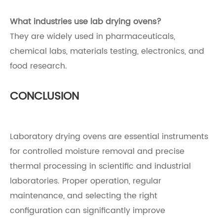
What industries use lab drying ovens?
They are widely used in pharmaceuticals,
chemical labs, materials testing, electronics, and
food research.
CONCLUSION
Laboratory drying ovens are essential instruments
for controlled moisture removal and precise
thermal processing in scientific and industrial
laboratories. Proper operation, regular
maintenance, and selecting the right
configuration can significantly improve