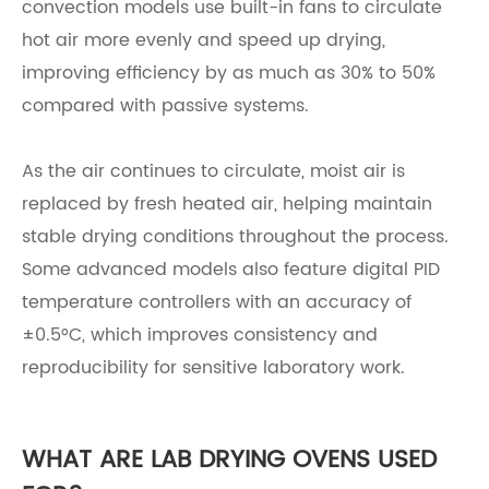
convection models use built-in fans to circulate
hot air more evenly and speed up drying,
improving efficiency by as much as 30% to 50%
compared with passive systems.
As the air continues to circulate, moist air is
replaced by fresh heated air, helping maintain
stable drying conditions throughout the process.
Some advanced models also feature digital PID
temperature controllers with an accuracy of
±0.5°C, which improves consistency and
reproducibility for sensitive laboratory work.
WHAT ARE LAB DRYING OVENS USED