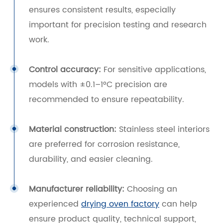
ensures consistent results, especially
important for precision testing and research
work.
Control accuracy:
For sensitive applications,
models with ±0.1–1°C precision are
recommended to ensure repeatability.
Material construction:
Stainless steel interiors
are preferred for corrosion resistance,
durability, and easier cleaning.
Manufacturer reliability:
Choosing an
experienced
drying oven factory
can help
ensure product quality, technical support,