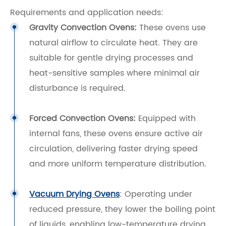
Requirements and application needs:
Gravity Convection Ovens:
These ovens use
natural airflow to circulate heat. They are
suitable for gentle drying processes and
heat-sensitive samples where minimal air
disturbance is required.
Forced Convection Ovens:
Equipped with
internal fans, these ovens ensure active air
circulation, delivering faster drying speed
and more uniform temperature distribution.
Vacuum Drying Ovens
: Operating under
reduced pressure, they lower the boiling point
of liquids, enabling low-temperature drying