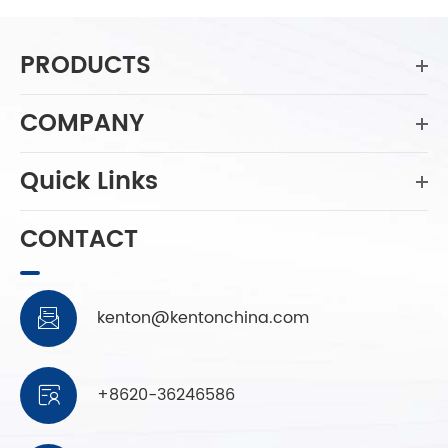
PRODUCTS
COMPANY
Quick Links
CONTACT
kenton@kentonchina.com

+8620-36246586
