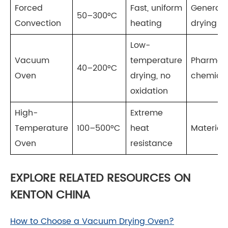
Forced
Fast, uniform
General 
50–300°C
Convection
heating
drying
Low-
Vacuum
temperature
Pharmace
40–200°C
Oven
drying, no
chemica
oxidation
High-
Extreme
Temperature
100–500°C
heat
Materials
Oven
resistance
EXPLORE RELATED RESOURCES ON
KENTON CHINA
How to Choose a Vacuum Drying Oven?