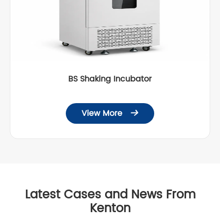
BS Shaking Incubator
View More

Latest Cases and News From
Kenton