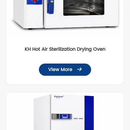
KH Hot Air Sterilization Drying Oven
View More
