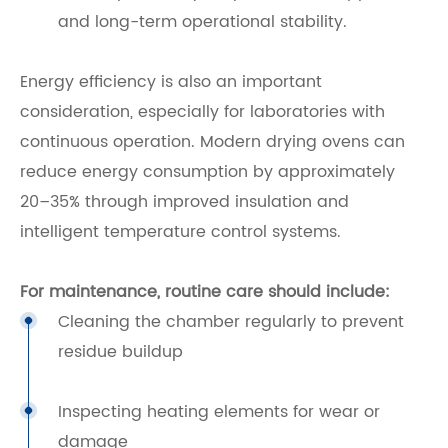
and long-term operational stability.
Energy efficiency is also an important
consideration, especially for laboratories with
continuous operation. Modern drying ovens can
reduce energy consumption by approximately
20–35% through improved insulation and
intelligent temperature control systems.
For maintenance, routine care should include:
Cleaning the chamber regularly to prevent
residue buildup
Inspecting heating elements for wear or
damage