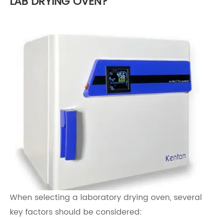
LAB DRYING OVEN?
When selecting a laboratory drying oven, several
key factors should be considered: