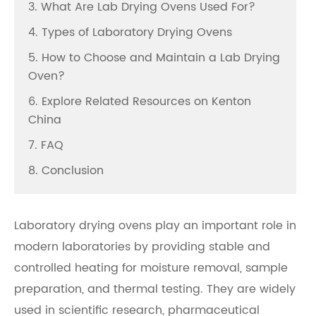
3. What Are Lab Drying Ovens Used For?
4. Types of Laboratory Drying Ovens
5. How to Choose and Maintain a Lab Drying
Oven?
6. Explore Related Resources on Kenton
China
7. FAQ
8. Conclusion
Laboratory drying ovens play an important role in
modern laboratories by providing stable and
controlled heating for moisture removal, sample
preparation, and thermal testing. They are widely
used in scientific research, pharmaceutical