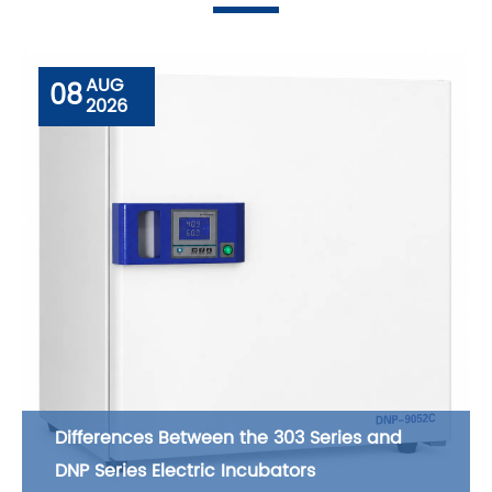
AUG
08
2026
Differences Between the 303 Series and
DNP Series Electric Incubators