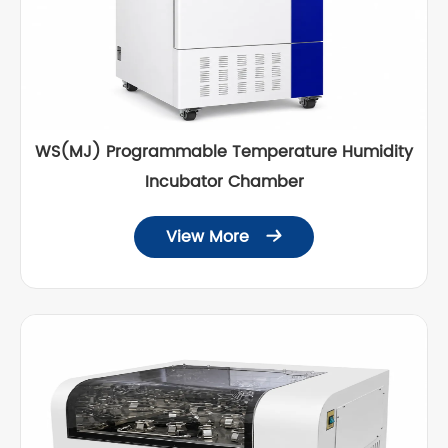
WS(MJ) Programmable Temperature Humidity
Incubator Chamber
View More
