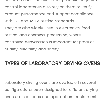
control laboratories also rely on them to verify
product performance and support compliance
with ISO and ASTM testing standards.
They are also widely used in electronics, food
testing, and chemical processing, where
controlled dehydration is important for product
quality, reliability, and safety.
TYPES OF LABORATORY DRYING OVENS
Laboratory drying ovens are available in several
configurations, each designed for different drying
oven use scenarios and application requirements.