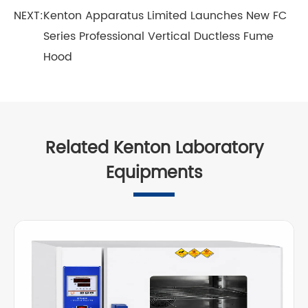
NEXT:
Kenton Apparatus Limited Launches New FC
Series Professional Vertical Ductless Fume
Hood
Related Kenton Laboratory
Equipments