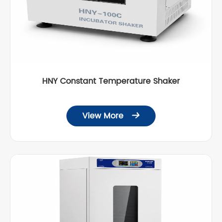
HNY Constant Temperature Shaker
View More
