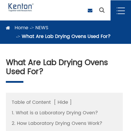
Home
NEWS
What Are Lab Drying Ovens Used For?
What Are Lab Drying Ovens
Used For?
Table of Content
[
Hide
]
1. What is a Laboratory Drying Oven?
2. How Laboratory Drying Ovens Work?