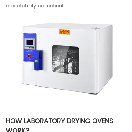
repeatability are critical.
HOW LABORATORY DRYING OVENS
WORK?