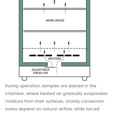
During operation, samples are placed in the
chamber, where heated air gradually evaporates
moisture from their surfaces. Gravity convection
ovens depend on natural airflow, while forced