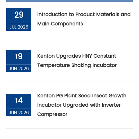
29
Introduction to Product Materials and
Main Components
JUL 2026
19
Kenton Upgrades HNY Constant
Temperature Shaking Incubator
JUN 2026
Kenton PG Plant Seed Insect Growth
14
Incubator Upgraded with Inverter
JUN 2026
Compressor