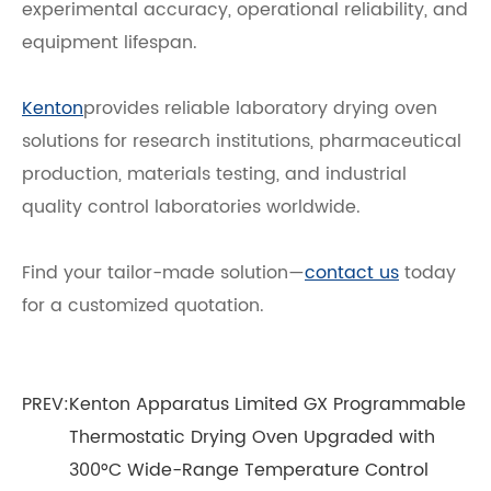
experimental accuracy, operational reliability, and
equipment lifespan.
Kenton
provides reliable laboratory drying oven
solutions for research institutions, pharmaceutical
production, materials testing, and industrial
quality control laboratories worldwide.
Find your tailor-made solution—
contact us
today
for a customized quotation.
PREV:
Kenton Apparatus Limited GX Programmable
Thermostatic Drying Oven Upgraded with
300°C Wide-Range Temperature Control