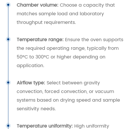
Chamber volume:
Choose a capacity that
matches sample load and laboratory
throughput requirements.
Temperature range:
Ensure the oven supports
the required operating range, typically from
50°C to 300°C or higher depending on
application.
Airflow type:
Select between gravity
convection, forced convection, or vacuum
systems based on drying speed and sample
sensitivity needs.
Temperature uniformity:
High uniformity