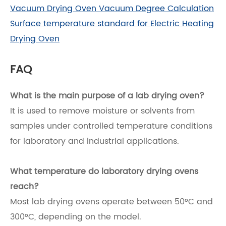
Vacuum Drying Oven Vacuum Degree Calculation
Surface temperature standard for Electric Heating
Drying Oven
FAQ
What is the main purpose of a lab drying oven?
It is used to remove moisture or solvents from
samples under controlled temperature conditions
for laboratory and industrial applications.
What temperature do laboratory drying ovens
reach?
Most lab drying ovens operate between 50°C and
300°C, depending on the model.