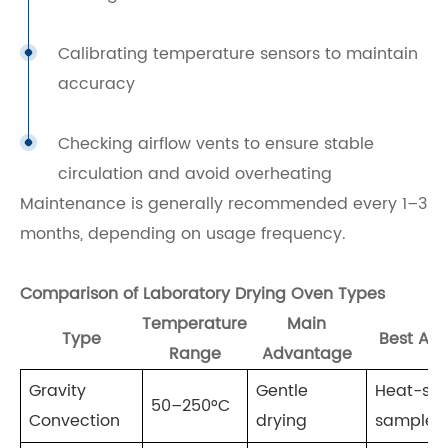
Calibrating temperature sensors to maintain
accuracy
Checking airflow vents to ensure stable
circulation and avoid overheating
Maintenance is generally recommended every 1–3
months, depending on usage frequency.
Comparison of Laboratory Drying Oven Types
Temperature
Main
Type
Best App
Range
Advantage
Gravity
Gentle
Heat-sen
50–250°C
Convection
drying
samples