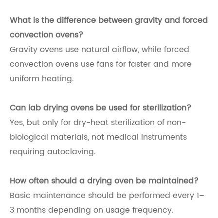
What is the difference between gravity and forced
convection ovens?
Gravity ovens use natural airflow, while forced
convection ovens use fans for faster and more
uniform heating.
Can lab drying ovens be used for sterilization?
Yes, but only for dry-heat sterilization of non-
biological materials, not medical instruments
requiring autoclaving.
How often should a drying oven be maintained?
Basic maintenance should be performed every 1–
3 months depending on usage frequency.