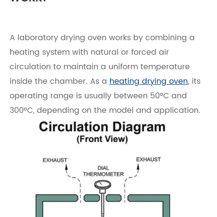
A laboratory drying oven works by combining a
heating system with natural or forced air
circulation to maintain a uniform temperature
inside the chamber. As a
heating drying oven
, its
operating range is usually between 50°C and
300°C, depending on the model and application.