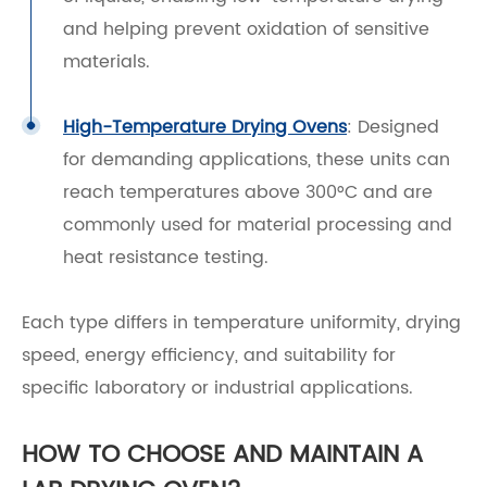
and helping prevent oxidation of sensitive
materials.
High-Temperature Drying Ovens
: Designed
for demanding applications, these units can
reach temperatures above 300°C and are
commonly used for material processing and
heat resistance testing.
Each type differs in temperature uniformity, drying
speed, energy efficiency, and suitability for
specific laboratory or industrial applications.
HOW TO CHOOSE AND MAINTAIN A