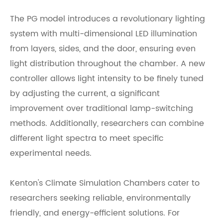
The PG model introduces a revolutionary lighting
system with multi-dimensional LED illumination
from layers, sides, and the door, ensuring even
light distribution throughout the chamber. A new
controller allows light intensity to be finely tuned
by adjusting the current, a significant
improvement over traditional lamp-switching
methods. Additionally, researchers can combine
different light spectra to meet specific
experimental needs.
Kenton's Climate Simulation Chambers cater to
researchers seeking reliable, environmentally
friendly, and energy-efficient solutions. For