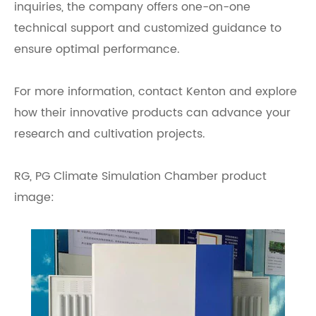
inquiries, the company offers one-on-one
technical support and customized guidance to
ensure optimal performance.
For more information, contact Kenton and explore
how their innovative products can advance your
research and cultivation projects.
RG, PG Climate Simulation Chamber product
image: