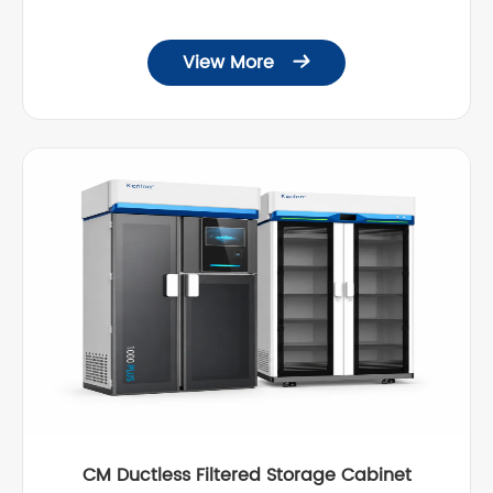
View More

CM Ductless Filtered Storage Cabinet