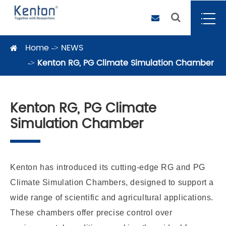
Home
NEWS
Kenton RG, PG Climate Simulation Chamber
Kenton RG, PG Climate
Simulation Chamber
Kenton has introduced its cutting-edge RG and PG
Climate Simulation Chambers, designed to support a
wide range of scientific and agricultural applications.
These chambers offer precise control over