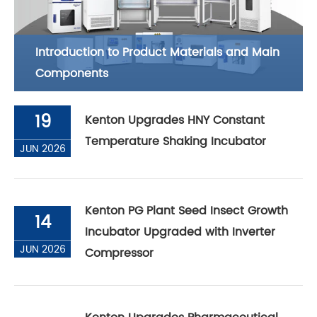
Introduction to Product Materials and Main
Components
19
Kenton Upgrades HNY Constant
Temperature Shaking Incubator
JUN 2026
Kenton PG Plant Seed Insect Growth
14
Incubator Upgraded with Inverter
JUN 2026
Compressor