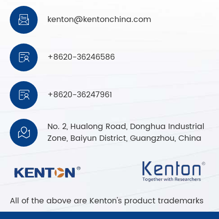
kenton@kentonchina.com

+8620-36246586

+8620-36247961

No. 2, Hualong Road, Donghua Industrial

Zone, Baiyun District, Guangzhou, China
All of the above are Kenton's product trademarks