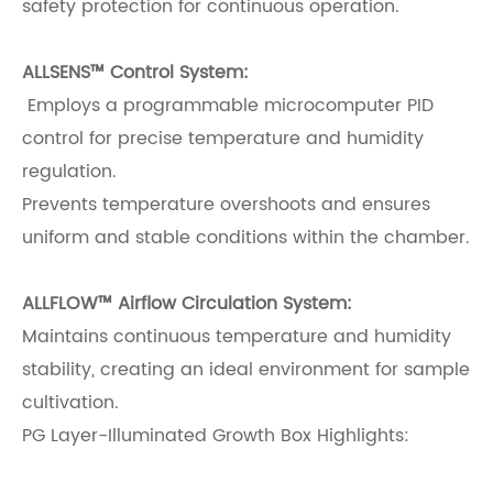
safety protection for continuous operation.
ALLSENS™ Control System:
Employs a programmable microcomputer PID
control for precise temperature and humidity
regulation.
Prevents temperature overshoots and ensures
uniform and stable conditions within the chamber.
ALLFLOW™ Airflow Circulation System:
Maintains continuous temperature and humidity
stability, creating an ideal environment for sample
cultivation.
PG Layer-Illuminated Growth Box Highlights: