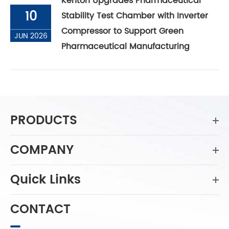
Kenton Upgrades Pharmaceutical
10
Stability Test Chamber with Inverter
Compressor to Support Green
JUN 2026
Pharmaceutical Manufacturing
PRODUCTS
COMPANY
Quick Links
CONTACT