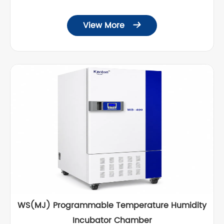
View More

WS(MJ) Programmable Temperature Humidity
Incubator Chamber