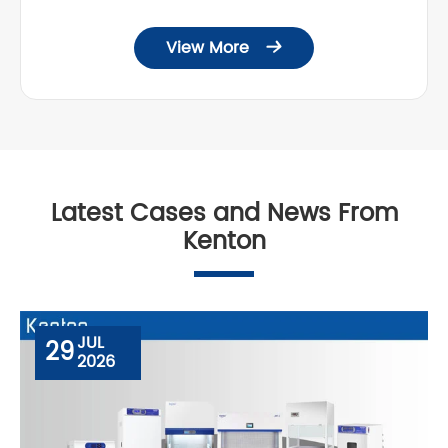
View More

Latest Cases and News From
Kenton
JUL
29
2026