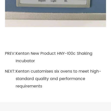
PREV:
Kenton New Product HNY-100c Shaking
Incubator
NEXT:
Kenton customises six ovens to meet high-
standard quality and performance
requirements