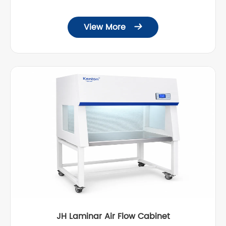
View More

JH Laminar Air Flow Cabinet