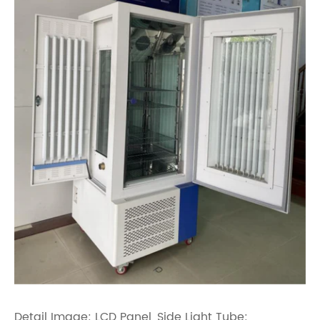
Detail Image: LCD Panel, Side Light Tube: