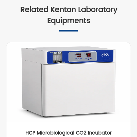
Related Kenton Laboratory
Equipments
HCP Microbiological CO2 Incubator