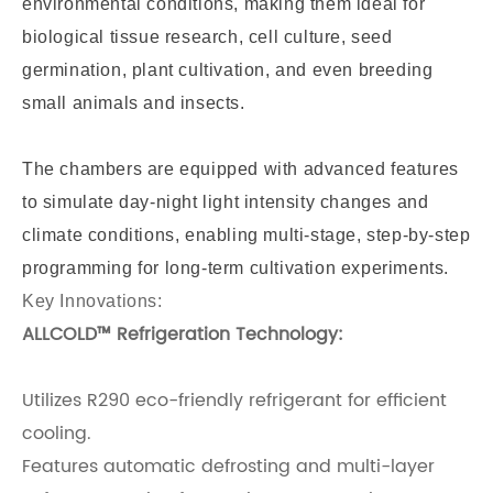
environmental conditions, making them ideal for
biological tissue research, cell culture, seed
germination, plant cultivation, and even breeding
small animals and insects.
The chambers are equipped with advanced features
to simulate day-night light intensity changes and
climate conditions, enabling multi-stage, step-by-step
programming for long-term cultivation experiments.
Key Innovations:
ALLCOLD™ Refrigeration Technology:
Utilizes R290 eco-friendly refrigerant for efficient
cooling.
Features automatic defrosting and multi-layer