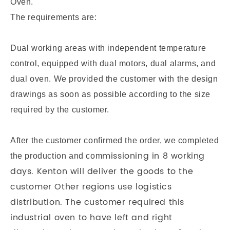
Oven.
The requirements are:
Dual working areas with independent temperature
control, equipped with dual motors, dual alarms, and
dual oven. We provided the customer with the design
drawings as soon as possible according to the size
required by the customer.
After the customer confirmed the order, we completed
missioning in 8 working
the production and com
days. Kenton will deliver the goods to the
customer Other regions use logistics
distribution.
The customer required this
industrial oven to have left and right