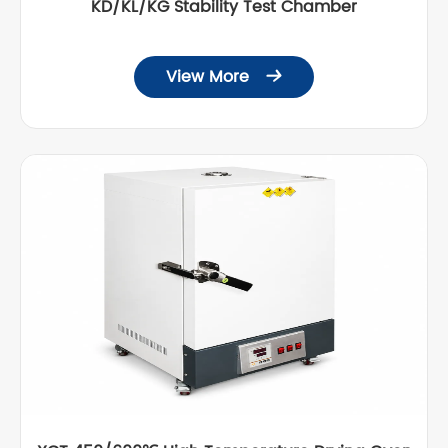
KD/KL/KG Stability Test Chamber
View More
