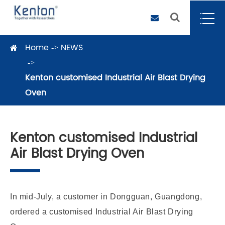
Home
NEWS
Kenton customised Industrial Air Blast Drying
Oven
Kenton customised Industrial
Air Blast Drying Oven
In mid-July, a customer in Dongguan, Guangdong,
ordered a customised Industrial Air Blast Drying