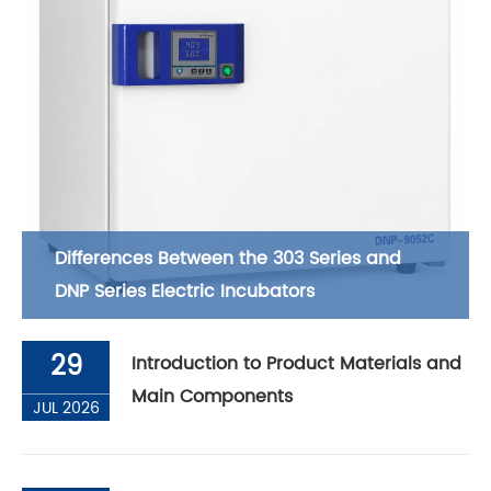
Differences Between the 303 Series and
DNP Series Electric Incubators
29
Introduction to Product Materials and
Main Components
JUL 2026