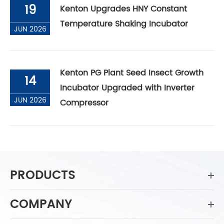
19
Kenton Upgrades HNY Constant
Temperature Shaking Incubator
JUN 2026
Kenton PG Plant Seed Insect Growth
14
Incubator Upgraded with Inverter
JUN 2026
Compressor
PRODUCTS
COMPANY