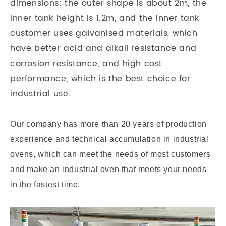
dimensions: the outer shape is about 2m, the
inner tank height is 1.2m, and the inner tank
customer uses galvanised materials, which
have better acid and alkali resistance and
corrosion resistance, and high cost
performance, which is the best choice for
industrial use.
Our company has more than 20 years of production
experience and technical accumulation in industrial
ovens, which can meet the needs of most customers
and make an industrial oven that meets your needs
in the fastest time.