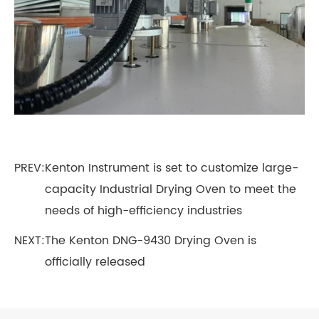
PREV:
Kenton Instrument is set to customize large-
capacity Industrial Drying Oven to meet the
needs of high-efficiency industries
NEXT:
The Kenton DNG-9430 Drying Oven is
officially released