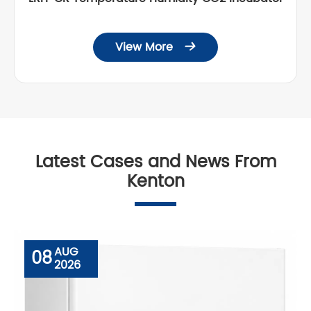
View More

Latest Cases and News From
Kenton
AUG
08
2026