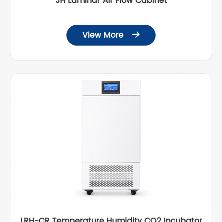
JH Laminar Air Flow Cabinet
View More

LRH-CR Temperature Humidity CO2 Incubator