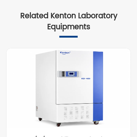
Related Kenton Laboratory
Equipments