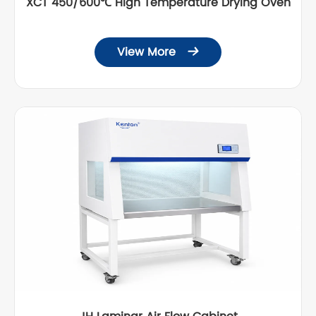
XCT 450/600℃ High Temperature Drying Oven
View More
