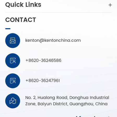
Quick Links
CONTACT
kenton@kentonchina.com

+8620-36246586

+8620-36247961

No. 2, Hualong Road, Donghua Industrial

Zone, Baiyun District, Guangzhou, China