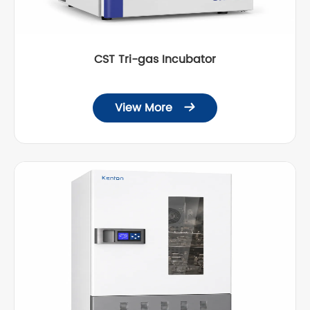
CST Tri-gas Incubator
View More
