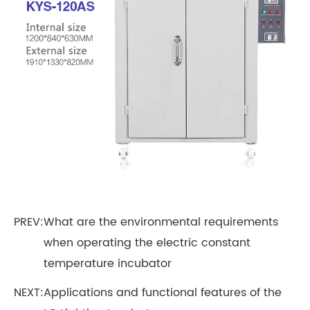
PREV:
What are the environmental requirements
when operating the electric constant
temperature incubator
NEXT:
Applications and functional features of the