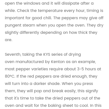
open the windows and it will dissipate after a
while. Check the temperature every hour, timing is
important for good chili. The peppers may give off
pungent steam when you open the oven. They dry
slightly differently depending on how thick they
are.
Seventh, taking the KYS series of drying
oven manufactured by Kenton as an example,
most pepper varieties require about 3-5 hours at
80°C. If the red peppers are dried enough, they
will turn into a darker shade. When you press
them, they will pop and break easily, this signify
that it's time to take the dried peppers out of the
oven and wait for the baking sheet to cool. In this