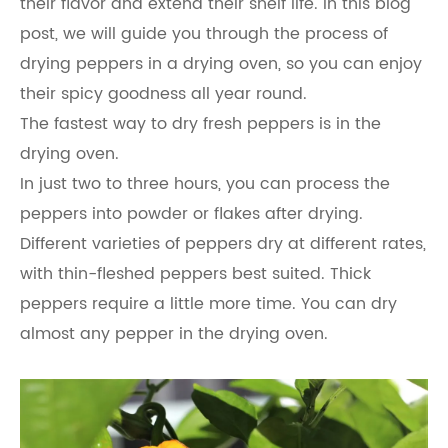
their flavor and extend their shelf life. In this blog
post, we will guide you through the process of
drying peppers in a drying oven, so you can enjoy
their spicy goodness all year round.
The fastest way to dry fresh peppers is in the
drying oven.
In just two to three hours, you can process the
peppers into powder or flakes after drying.
Different varieties of peppers dry at different rates,
with thin-fleshed peppers best suited. Thick
peppers require a little more time. You can dry
almost any pepper in the drying oven.