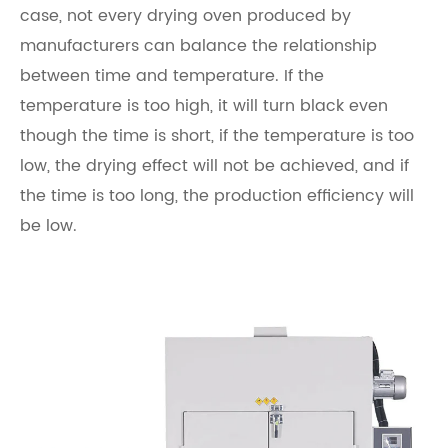
case, not every drying oven produced by
manufacturers can balance the relationship
between time and temperature. If the
temperature is too high, it will turn black even
though the time is short, if the temperature is too
low, the drying effect will not be achieved, and if
the time is too long, the production efficiency will
be low.