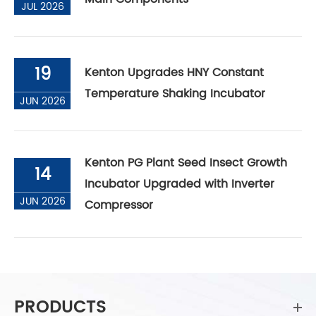
JUL 2026
19
Kenton Upgrades HNY Constant
Temperature Shaking Incubator
JUN 2026
Kenton PG Plant Seed Insect Growth
14
Incubator Upgraded with Inverter
JUN 2026
Compressor
PRODUCTS