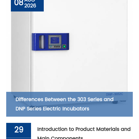
08
2026
Differences Between the 303 Series and
DNP Series Electric Incubators
29
Introduction to Product Materials and
Main Components