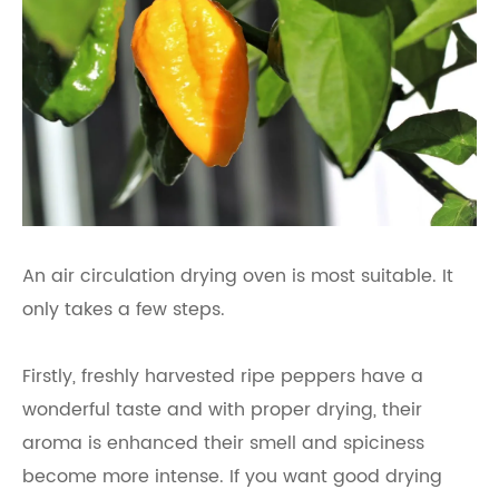
An air circulation drying oven is most suitable. It
only takes a few steps.
Firstly, freshly harvested ripe peppers have a
wonderful taste and with proper drying, their
aroma is enhanced their smell and spiciness
become more intense. If you want good drying