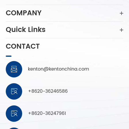
COMPANY
Quick Links
CONTACT
kenton@kentonchina.com

+8620-36246586

+8620-36247961
