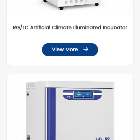
RG/LC Artificial Climate Illuminated Incubator
View More
