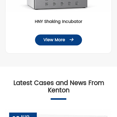
HNY Shaking Incubator
View More

Latest Cases and News From
Kenton
AUG