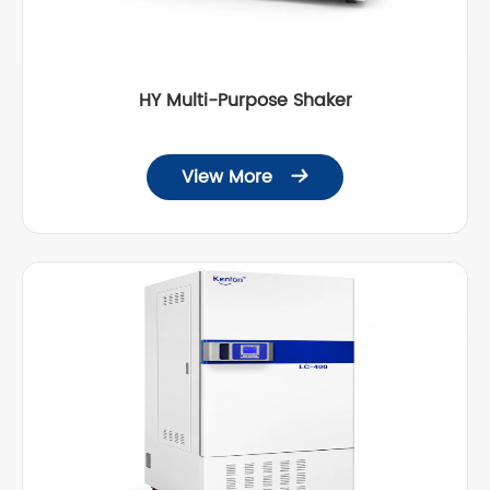
HY Multi-Purpose Shaker
View More
