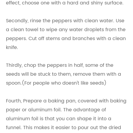
effect, choose one with a hard and shiny surface.
Secondly, rinse the peppers with clean water. Use
a clean towel to wipe any water droplets from the
peppers. Cut off stems and branches with a clean
knife.
Thirdly, chop the peppers in half, some of the
seeds will be stuck to them, remove them with a
spoon.(For people who doesn't like seeds)
Fourth, Prepare a baking pan, covered with baking
paper or aluminum foil. The advantage of
aluminum foil is that you can shape it into a
funnel. This makes it easier to pour out the dried