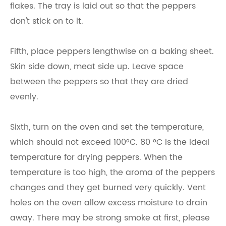
flakes. The tray is laid out so that the peppers
don't stick on to it.
Fifth, place peppers lengthwise on a baking sheet.
Skin side down, meat side up. Leave space
between the peppers so that they are dried
evenly.
Sixth, turn on the oven and set the temperature,
which should not exceed 100°C. 80 °C is the ideal
temperature for drying peppers. When the
temperature is too high, the aroma of the peppers
changes and they get burned very quickly. Vent
holes on the oven allow excess moisture to drain
away. There may be strong smoke at first, please