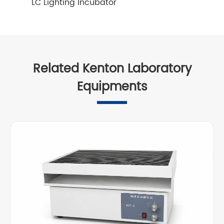
LC Lighting Incubator
Related Kenton Laboratory
Equipments