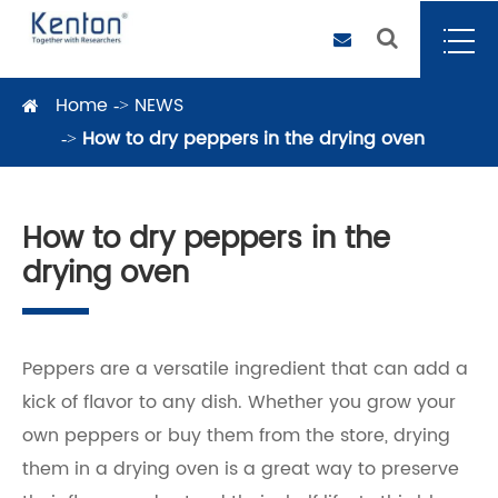
Home
NEWS
How to dry peppers in the drying oven
How to dry peppers in the
drying oven
Peppers are a versatile ingredient that can add a
kick of flavor to any dish. Whether you grow your
own peppers or buy them from the store, drying
them in a drying oven is a great way to preserve