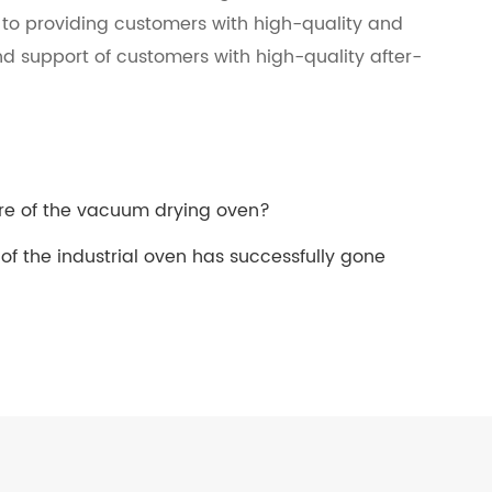
d to providing customers with high-quality and
nd support of customers with high-quality after-
re of the vacuum drying oven?
 of the industrial oven has successfully gone