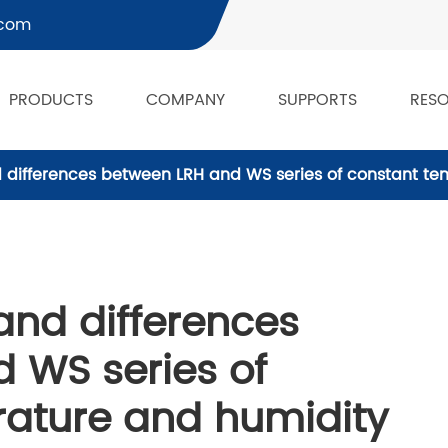
.com
PRODUCTS
COMPANY
SUPPORTS
RES
d differences between LRH and WS series of constant t
and differences
 WS series of
ature and humidity