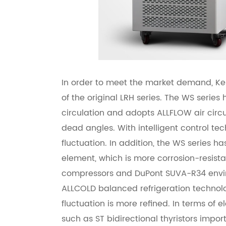
In order to meet the market demand, Ke
of the original LRH series. The WS series
circulation and adopts ALLFLOW air circu
dead angles. With intelligent control tec
fluctuation. In addition, the WS series h
element, which is more corrosion-resista
compressors and DuPont SUVA-R34 environ
ALLCOLD balanced refrigeration technolog
fluctuation is more refined. In terms of
such as ST bidirectional thyristors impor