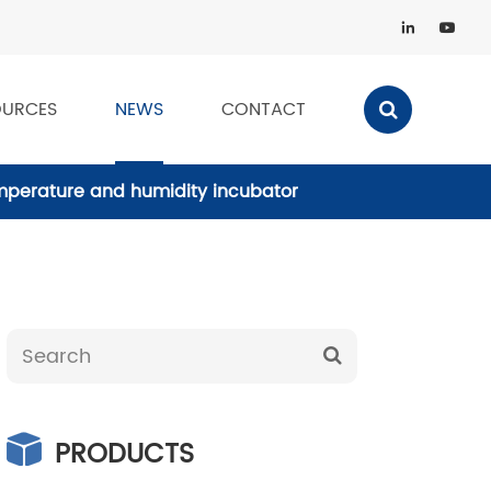


OURCES
NEWS
CONTACT
emperature and humidity incubator
PRODUCTS