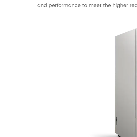
and performance to meet the higher re