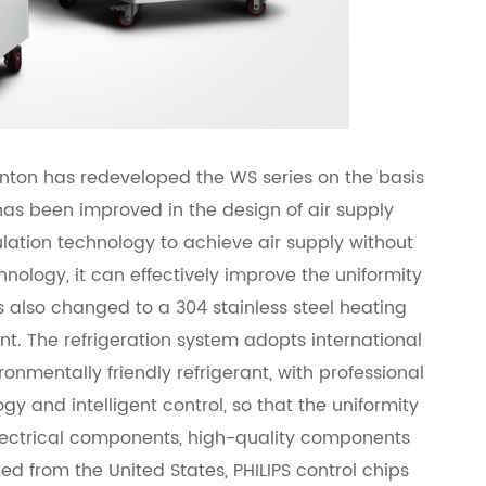
nton has redeveloped the WS series on the basis
 has been improved in the design of air supply
lation technology to achieve air supply without
hnology, it can effectively improve the uniformity
as also changed to a 304 stainless steel heating
nt. The refrigeration system adopts international
mentally friendly refrigerant, with professional
y and intelligent control, so that the uniformity
 electrical components, high-quality components
ted from the United States, PHILIPS control chips