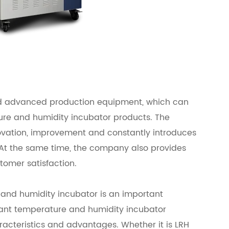
d advanced production equipment, which can
ure and humidity incubator products. The
vation, improvement and constantly introduces
t the same time, the company also provides
tomer satisfaction.
 and humidity incubator is an important
ant temperature and humidity incubator
acteristics and advantages. Whether it is LRH