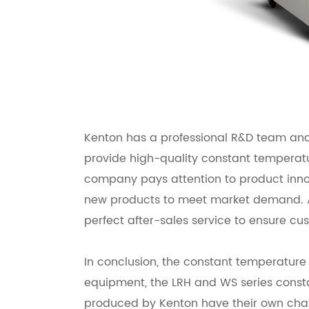
Kenton has a professional R&D team an
provide high-quality constant temperat
company pays attention to product inno
new products to meet market demand. A
perfect after-sales service to ensure cus
In conclusion, the constant temperature
equipment, the LRH and WS series const
produced by Kenton have their own char