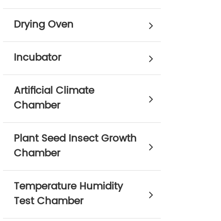
Drying Oven
Incubator
Artificial Climate
Chamber
Plant Seed Insect Growth
Chamber
Temperature Humidity
Test Chamber