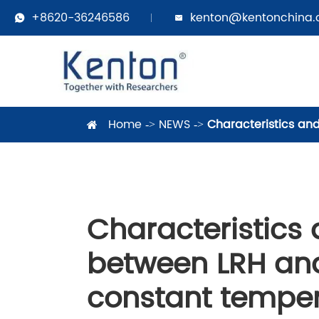
+8620-36246586
kenton@kentonchina


Home
NEWS
Characteristics an
Characteristics 
between LRH and
constant temper