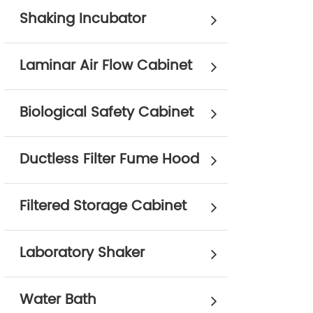
Shaking Incubator
Laminar Air Flow Cabinet
Biological Safety Cabinet
Ductless Filter Fume Hood
Filtered Storage Cabinet
Laboratory Shaker
Water Bath