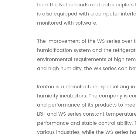
from the Netherlands and optocouplers f
is also equipped with a computer inter
monitored with software.
The improvement of the WS series over th
humidification system and the refrigerat
environmental requirements of high te
and high humidity, the WS series can be
Kenton is a manufacturer specializing i
humidity incubators. The company is co
and performance of its products to meet
LRH and WS series constant temperature
performance and stable control ability. T
various industries, while the WS series h