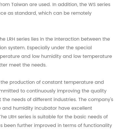
rom Taiwan are used. In addition, the WS series
face as standard, which can be remotely
e LRH series lies in the interaction between the
ion system. Especially under the special
mperature and low humidity and low temperature
tter meet the needs.
n the production of constant temperature and
mmitted to continuously improving the quality
 the needs of different industries. The company's
 and humidity incubator have excellent
he LRH series is suitable for the basic needs of
as been further improved in terms of functionality