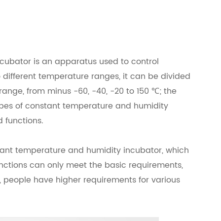
cubator is an apparatus used to control
different temperature ranges, it can be divided
 range, from minus -60, -40, -20 to 150 ℃; the
ypes of constant temperature and humidity
d functions.
onstant temperature and humidity incubator, which
 functions can only meet the basic requirements,
y, people have higher requirements for various