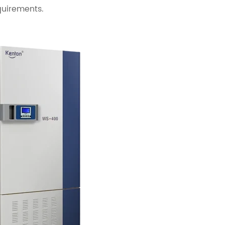
quirements.