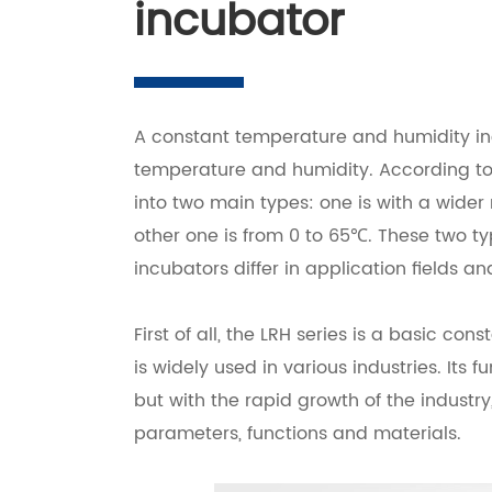
incubator
A constant temperature and humidity in
temperature and humidity. According to 
into two main types: one is with a wider
other one is from 0 to 65℃. These two t
incubators differ in application fields an
First of all, the LRH series is a basic c
is widely used in various industries. Its
but with the rapid growth of the industr
parameters, functions and materials.