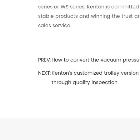
series or WS series, Kenton is committe
stable products and winning the trust a
sales service.
PREV:
How to convert the vacuum pressu
NEXT:
Kenton's customized trolley version
through quality inspection