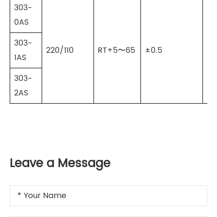
303-
0AS
303-
220/110
RT+5〜65
±0.5
±0
1AS
303-
2AS
Leave a Message