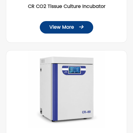
CR CO2 Tissue Culture Incubator
View More
