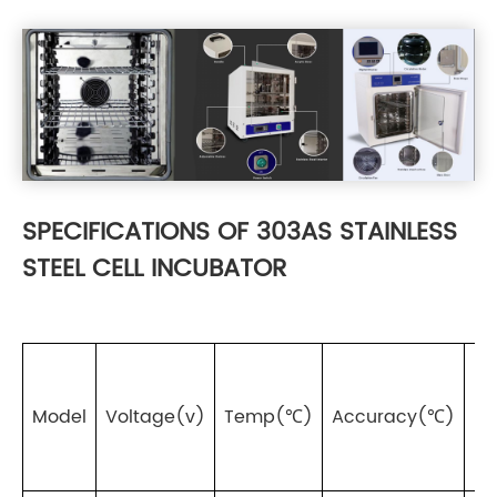
SPECIFICATIONS OF 303AS STAINLESS
STEEL CELL INCUBATOR
Fl
Model
Voltage(v)
Temp(℃)
Accuracy(℃)
(%