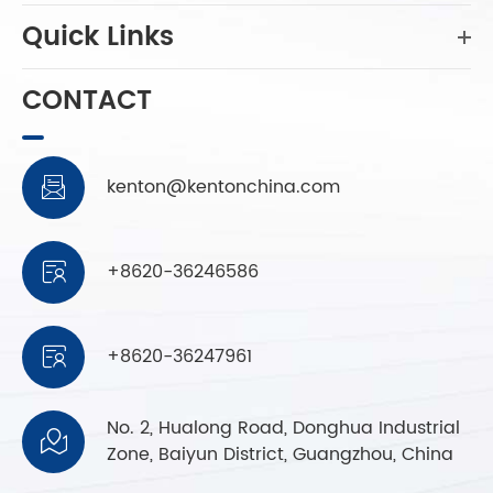
Quick Links
CONTACT
kenton@kentonchina.com

+8620-36246586

+8620-36247961

No. 2, Hualong Road, Donghua Industrial

Zone, Baiyun District, Guangzhou, China