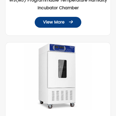
WS(MJ) Programmable Temperature Humidity
Incubator Chamber
View More
