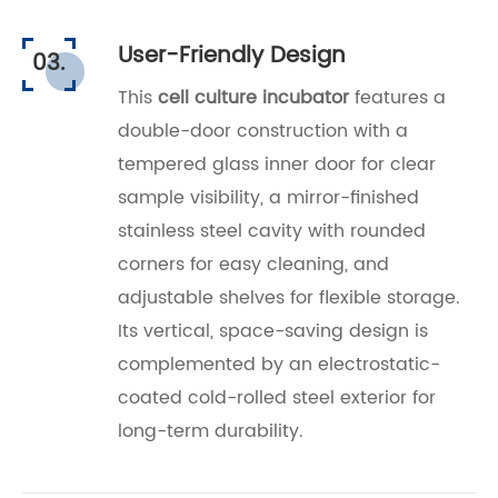
User-Friendly Design
03.
This
cell culture incubator
features a
double-door construction with a
tempered glass inner door for clear
sample visibility, a mirror-finished
stainless steel cavity with rounded
corners for easy cleaning, and
adjustable shelves for flexible storage.
Its vertical, space-saving design is
complemented by an electrostatic-
coated cold-rolled steel exterior for
long-term durability.