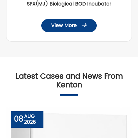
SPX(MJ) Biological BOD Incubator
View More

Latest Cases and News From
Kenton
AUG
08
2026