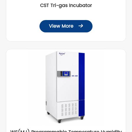
CST Tri-gas Incubator
View More
