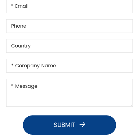
SUBMIT
