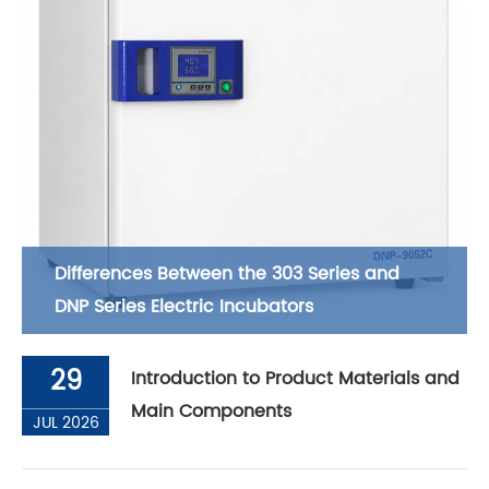
Differences Between the 303 Series and
DNP Series Electric Incubators
29
Introduction to Product Materials and
Main Components
JUL 2026