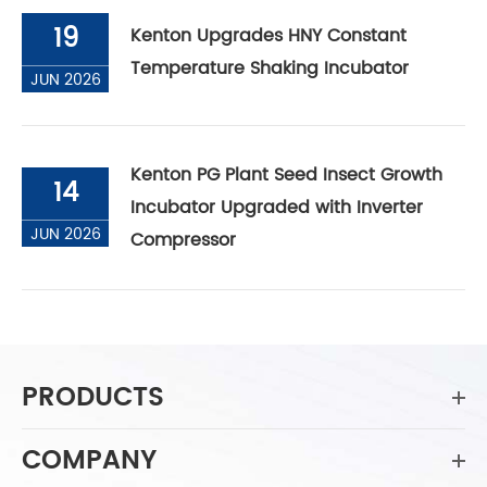
19
Kenton Upgrades HNY Constant
Temperature Shaking Incubator
JUN 2026
Kenton PG Plant Seed Insect Growth
14
Incubator Upgraded with Inverter
JUN 2026
Compressor
PRODUCTS
COMPANY