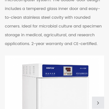
microcomputer system. The double-door design
includes a tempered glass inner door and easy-
to-clean stainless steel cavity with rounded
corners. Ideal for microbial culture and specimen
storage in medical, agricultural, and research
applications.
2-year warranty and CE-certified.