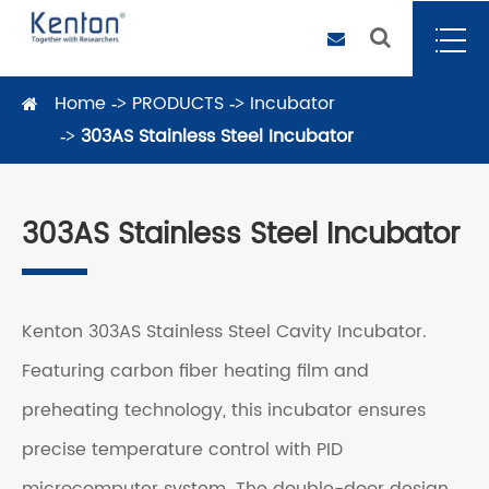
Home
PRODUCTS
Incubator
303AS Stainless Steel Incubator
303AS Stainless Steel Incubator
Kenton 303AS Stainless Steel Cavity Incubator.
Featuring carbon fiber heating film and
preheating technology, this incubator ensures
precise temperature control with PID