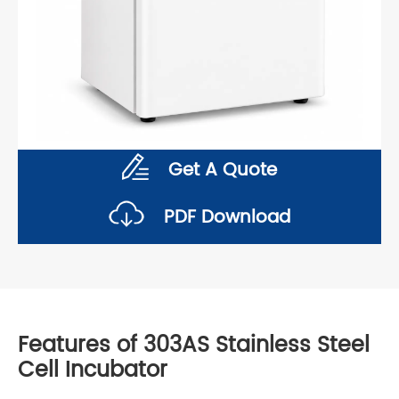
Get A Quote
PDF Download
Features of 303AS Stainless Steel
Cell Incubator