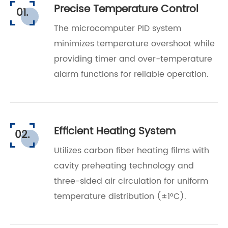
Precise Temperature Control
01.
The microcomputer PID system
minimizes temperature overshoot while
providing timer and over-temperature
alarm functions for reliable operation.
Efficient Heating System
02.
Utilizes carbon fiber heating films with
cavity preheating technology and
three-sided air circulation for uniform
temperature distribution (±1°C).