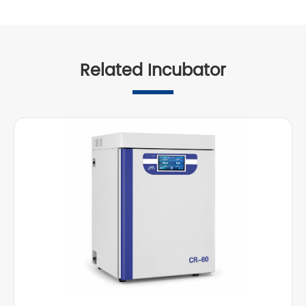
Related Incubator