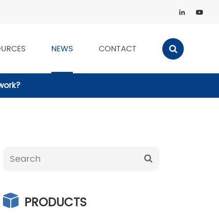


OURCES
NEWS
CONTACT
 work?
PRODUCTS