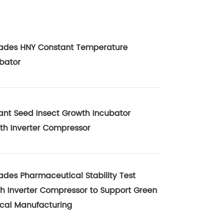
ades HNY Constant Temperature
bator
ant Seed Insect Growth Incubator
th Inverter Compressor
des Pharmaceutical Stability Test
 Inverter Compressor to Support Green
cal Manufacturing