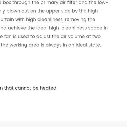
re box through the primary air filter and the low-
nly blown out on the upper side by the high-
r curtain with high cleanliness, removing the
 and achieve the ideal high-cleanliness space in
le fan is used to adjust the air volume at two
the working area is always in an ideal state.
en that cannot be heated