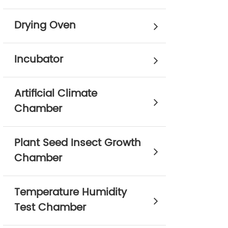
Drying Oven
Incubator
Artificial Climate
Chamber
Plant Seed Insect Growth
Chamber
Temperature Humidity
Test Chamber