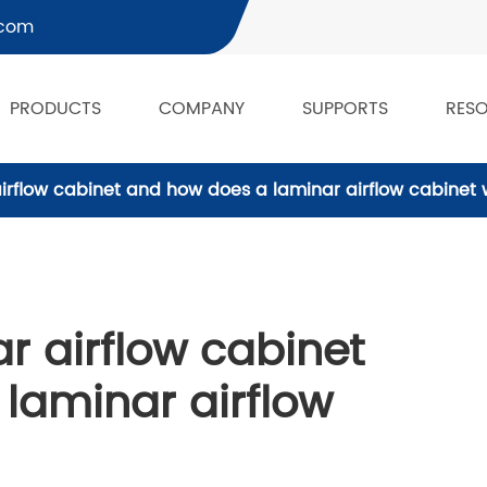
.com
PRODUCTS
COMPANY
SUPPORTS
RES
airflow cabinet and how does a laminar airflow cabinet
r airflow cabinet
laminar airflow