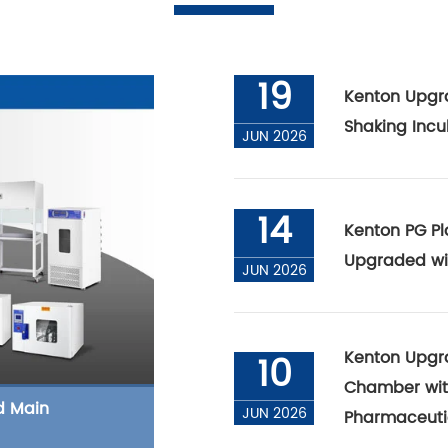
19
Kenton Upgr
Shaking Incu
JUN 2026
14
Kenton PG Pl
Upgraded wi
JUN 2026
Kenton Upgra
10
Chamber with
d Main
JUN 2026
Pharmaceuti