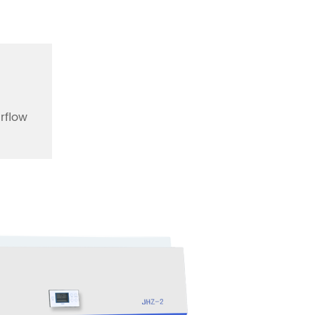
irflow