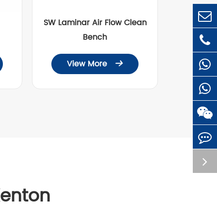
SW Laminar Air Flow Clean
Bench
View More

Kenton