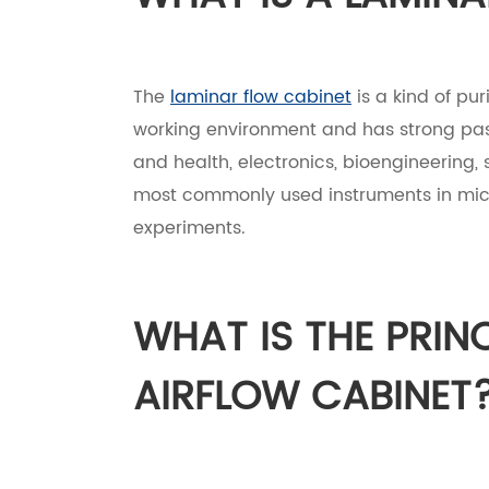
The
laminar flow cabinet
is a kind of pu
working environment and has strong passa
and health, electronics, bioengineering, s
most commonly used instruments in micro
experiments.
WHAT IS THE PRIN
AIRFLOW CABINET