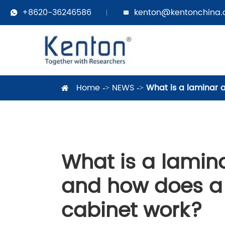
+8620-36246586
kenton@kentonchina


Home
NEWS
What is a laminar 
What is a lamina
and how does a 
cabinet work?