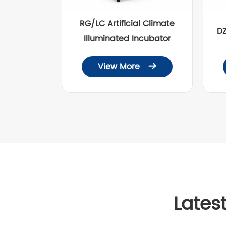
RG/LC Artificial Climate
D
Illuminated Incubator
View More

Lates