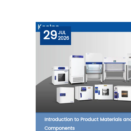
29
JUL
2026
Introduction to Product Materials an
Components