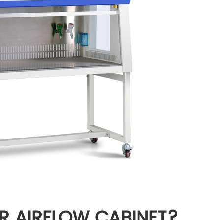
R AIRFLOW CABINET?