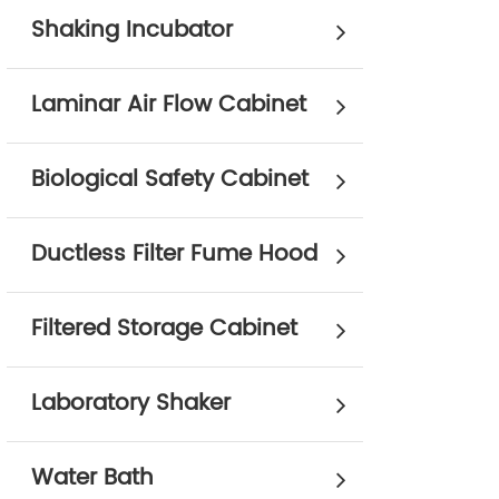
Shaking Incubator
Laminar Air Flow Cabinet
Biological Safety Cabinet
Ductless Filter Fume Hood
Filtered Storage Cabinet
Laboratory Shaker
Water Bath