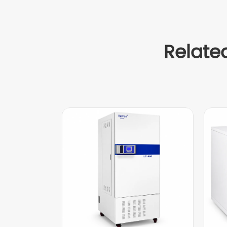
Relate