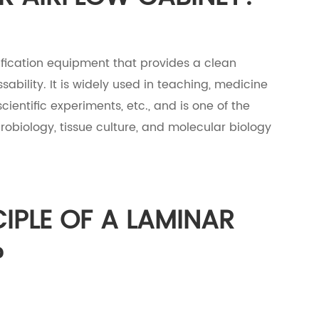
rification equipment that provides a clean
bility. It is widely used in teaching, medicine
cientific experiments, etc., and is one of the
biology, tissue culture, and molecular biology
CIPLE OF A LAMINAR
?