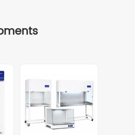
ipments