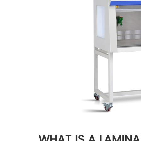
WHAT IS A LAMINA