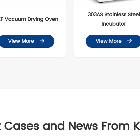
303AS Stainless Steel
ZF Vacuum Drying Oven
Incubator
View More
View More


t Cases and News From 