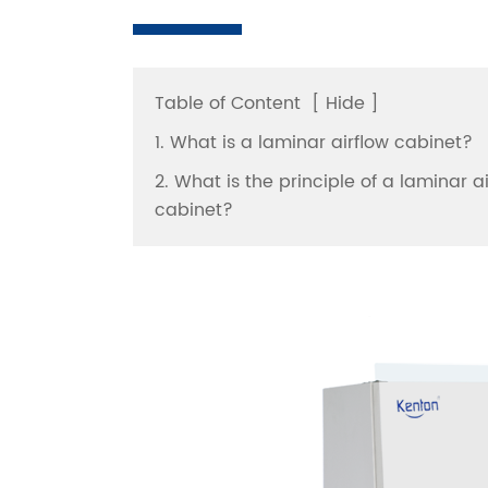
Table of Content
[
Hide
]
1. What is a laminar airflow cabinet?
2. What is the principle of a laminar a
cabinet?