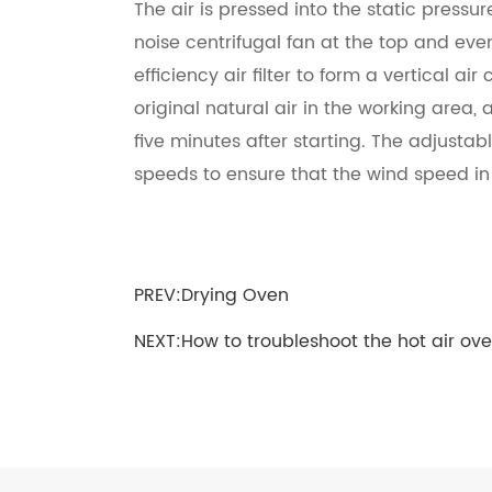
The air is pressed into the static pressu
noise centrifugal fan at the top and eve
efficiency air filter to form a vertical ai
original natural air in the working area,
five minutes after starting. The adjustab
speeds to ensure that the wind speed in 
PREV:
Drying Oven
NEXT:
How to troubleshoot the hot air ov