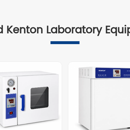
d Kenton Laboratory Equ