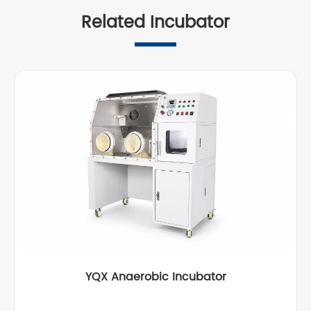
Related Incubator
YQX Anaerobic Incubator