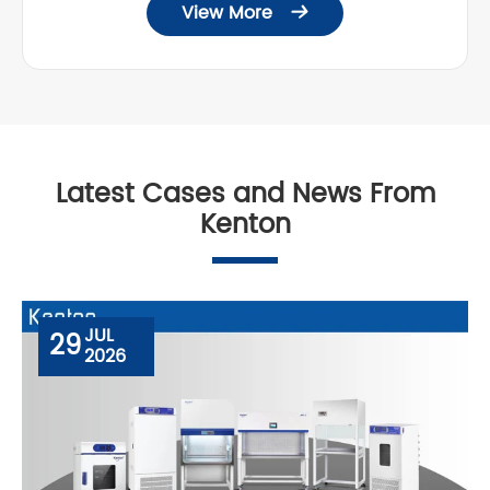
View More

Latest Cases and News From
Kenton
JUL
29
2026