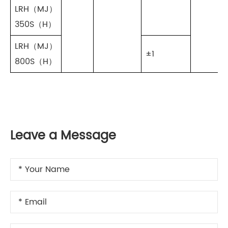
LRH（MJ）
350S（H）
LRH（MJ）
±1
800S（H）
Leave a Message