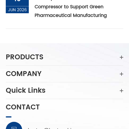
Compressor to Support Green
JUN 2026
Pharmaceutical Manufacturing
PRODUCTS
COMPANY
Quick Links
CONTACT