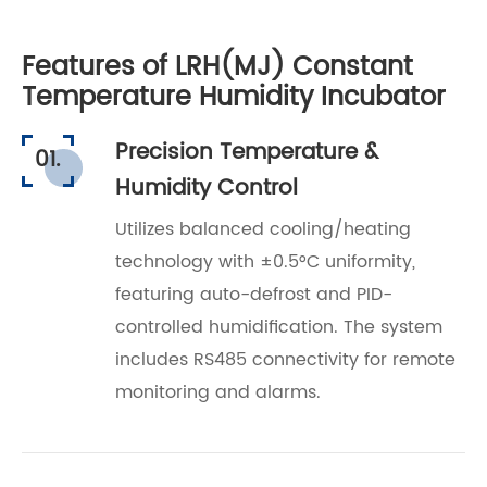
Features of LRH(MJ) Constant
Temperature Humidity Incubator
Precision Temperature &
01.
Humidity Control
Utilizes balanced cooling/heating
technology with ±0.5°C uniformity,
featuring auto-defrost and PID-
controlled humidification. The system
includes RS485 connectivity for remote
monitoring and alarms.