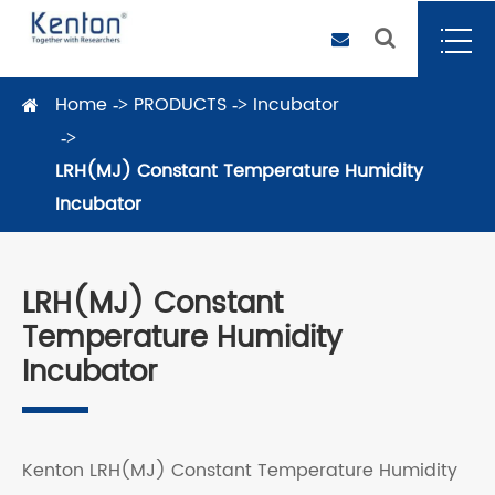
Home
PRODUCTS
Incubator
LRH(MJ) Constant Temperature Humidity
Incubator
LRH(MJ) Constant
Temperature Humidity
Incubator
Kenton LRH(MJ) Constant Temperature Humidity