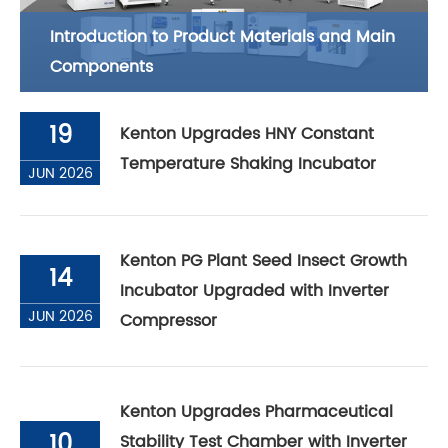
Introduction to Product Materials and Main
Components
19
Kenton Upgrades HNY Constant
Temperature Shaking Incubator
JUN 2026
Kenton PG Plant Seed Insect Growth
14
Incubator Upgraded with Inverter
JUN 2026
Compressor
Kenton Upgrades Pharmaceutical
10
Stability Test Chamber with Inverter