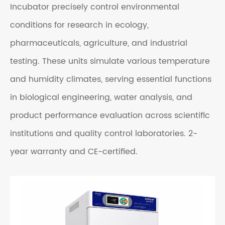
Incubator precisely control environmental
conditions for research in ecology,
pharmaceuticals, agriculture, and industrial
testing. These units simulate various t
emperature
and humidity
climates, serving essential functions
in biological engineering, water analysis, and
product performance evaluation across scientific
institutions and quality control laboratories.
2-
year warranty and CE-certified.