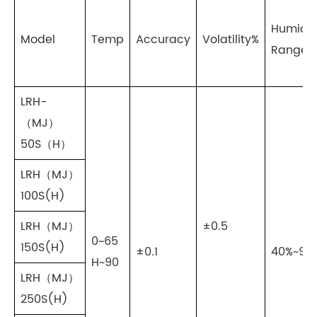
Humidit
Model
Temp
Accuracy
Volatility%
Range
LRH-
（MJ）
50S（H）
LRH（MJ）
100S(H)
LRH（MJ）
±0.5
0~65
150S(H)
±0.1
40%~95
H~90
LRH（MJ）
250S(H)