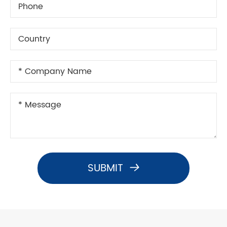
SUBMIT
