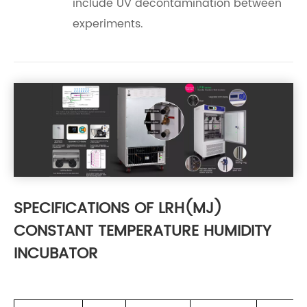
include UV decontamination between
experiments.
SPECIFICATIONS OF LRH(MJ)
CONSTANT TEMPERATURE HUMIDITY
INCUBATOR