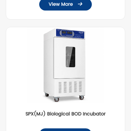
View More

SPX(MJ) Biological BOD Incubator