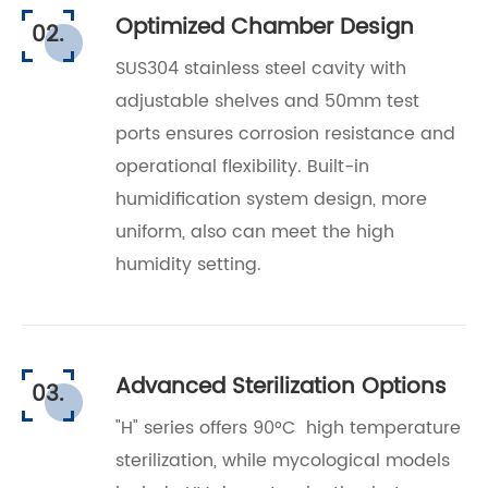
Optimized Chamber Design
02.
SUS304 stainless steel cavity with
adjustable shelves and 50mm test
ports ensures corrosion resistance and
operational flexibility.
Built-in
humidification system design, more
uniform, also can meet the high
humidity setting.
Advanced Sterilization Options
03.
"H" series offers 90°C high temperature
sterilization, while mycological models