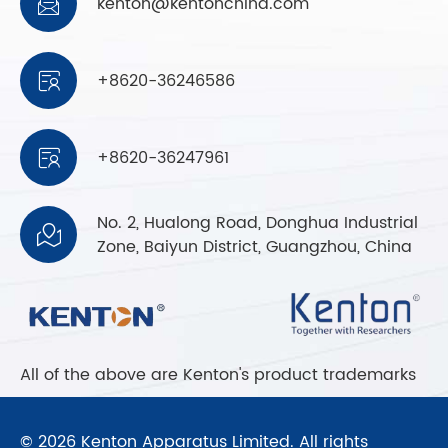
kenton@kentonchina.com

+8620-36246586

+8620-36247961

No. 2, Hualong Road, Donghua Industrial

Zone, Baiyun District, Guangzhou, China
All of the above are Kenton's product trademarks
© 2026 Kenton Apparatus Limited. All rights