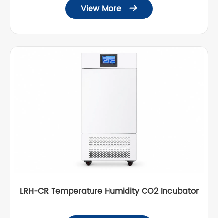
View More

LRH-CR Temperature Humidity CO2 Incubator