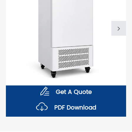
Get A Quote
PDF Download