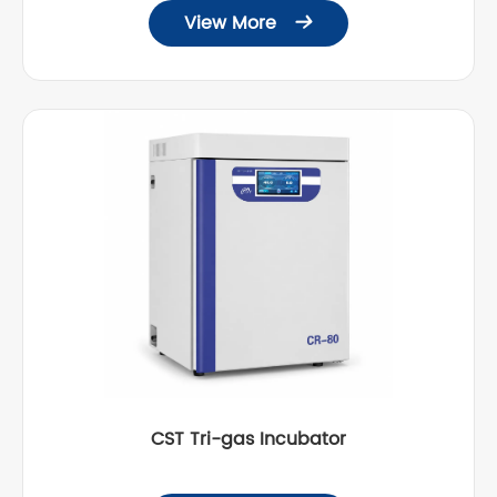
View More

CST Tri-gas Incubator