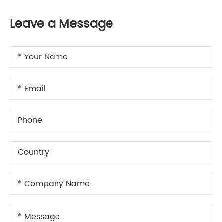
Leave a Message