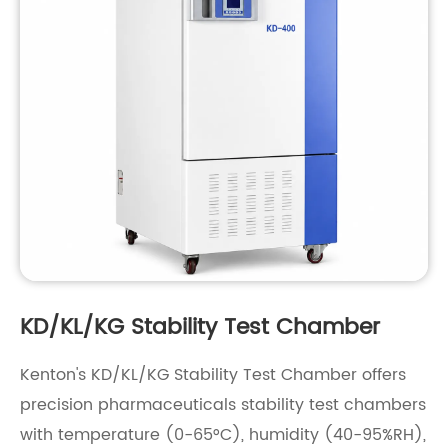
KD/KL/KG Stability Test Chamber
Kenton's KD/KL/KG Stability Test Chamber offers
precision pharmaceuticals stability test chambers
with temperature (0-65°C), humidity (40-95%RH),