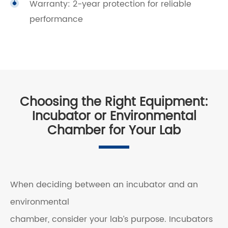
Warranty: 2-year protection for reliable
performance
Choosing the Right Equipment:
Incubator or Environmental
Chamber for Your Lab
When deciding between an incubator and an
environmental
chamber, consider your lab’s purpose. Incubators