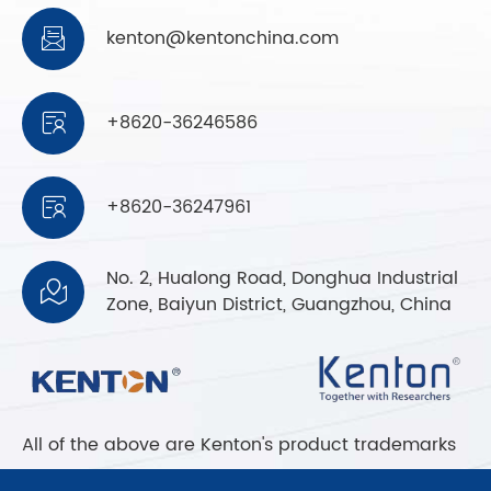
kenton@kentonchina.com

+8620-36246586

+8620-36247961

No. 2, Hualong Road, Donghua Industrial

Zone, Baiyun District, Guangzhou, China
All of the above are Kenton's product trademarks