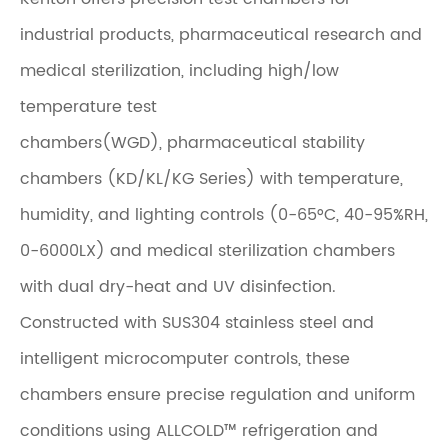
industrial products, pharmaceutical research and
medical sterilization, including high/low
temperature test
chambers(WGD), pharmaceutical stability
chambers (KD/KL/KG Series) with temperature,
humidity, and lighting controls (0-65°C, 40-95%RH,
0-6000LX) and medical sterilization chambers
with dual dry-heat and UV disinfection.
Constructed with SUS304 stainless steel and
intelligent microcomputer controls, these
chambers ensure precise regulation and uniform
conditions using ALLCOLD™ refrigeration and