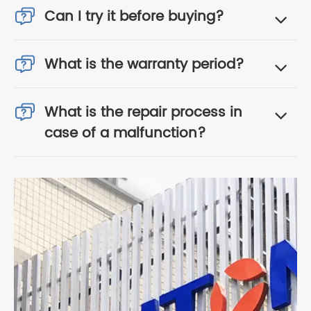
Can I try it before buying?
What is the warranty period?
What is the repair process in
case of a malfunction?