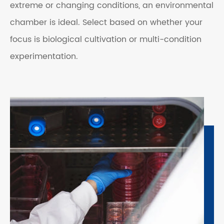
extreme or changing conditions, an environmental
chamber is ideal. Select based on whether your
focus is biological cultivation or multi-condition
experimentation.