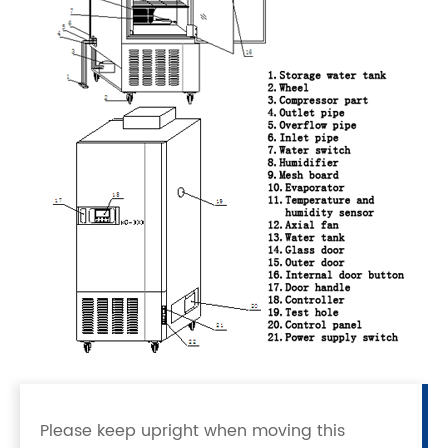
Please keep upright when moving this