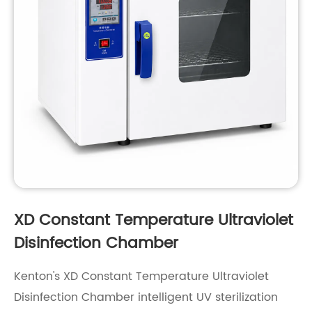
XD Constant Temperature Ultraviolet
Disinfection Chamber
Kenton's XD Constant Temperature Ultraviolet
Disinfection Chamber intelligent UV sterilization