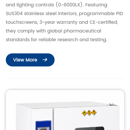
and lighting controls (0-6000LX). Featuring
SUS304 stainless steel interiors, programmable PID
touchscreens, 3-year warranty and CE-certified,
they comply with global pharmaceutical
standards for reliable research and testing.
View More
