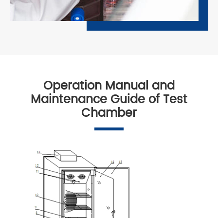
Operation Manual and
Maintenance Guide of Test
Chamber