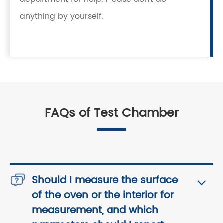
anything by yourself.
FAQs of Test Chamber
Should I measure the surface
of the oven or the interior for
measurement, and which