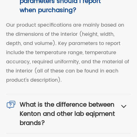
parameters should I report
when purchasing?
Our product specifications are mainly based on
the dimensions of the interior (height, width,
depth, and volume). Key parameters to report
include the temperature range, temperature
accuracy, required uniformity, and the material of
the interior (all of these can be found in each
product's description).
What is the difference between
Kenton and other lab eqipment
brands?