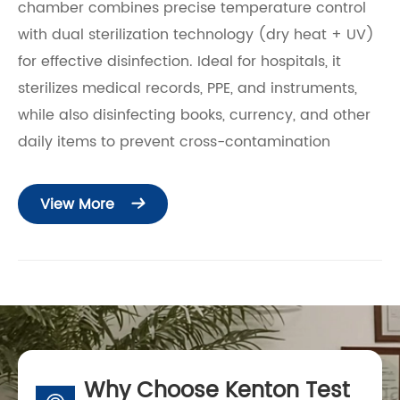
chamber combines precise temperature control
with dual sterilization technology (dry heat + UV)
for effective disinfection. Ideal for hospitals, it
sterilizes medical records, PPE, and instruments,
while also disinfecting books, currency, and other
daily items to prevent cross-contamination
View More

Why Choose Kenton Test