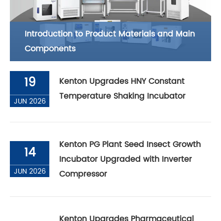
Introduction to Product Materials and Main
Components
19
Kenton Upgrades HNY Constant
Temperature Shaking Incubator
JUN 2026
Kenton PG Plant Seed Insect Growth
14
Incubator Upgraded with Inverter
JUN 2026
Compressor
Kenton Upgrades Pharmaceutical