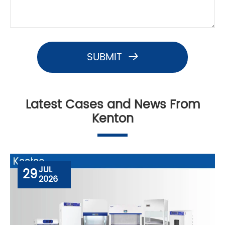
SUBMIT

Latest Cases and News From
Kenton
JUL
29
2026