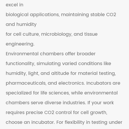
excel in
biological applications, maintaining stable CO2
and humidity
for cell culture, microbiology, and tissue
engineering.
Environmental chambers offer broader
functionality, simulating varied conditions like
humidity, light, and altitude for material testing,
pharmaceuticals, and electronics. Incubators are
specialized for life sciences, while environmental
chambers serve diverse industries. If your work
requires precise CO2 control for cell growth,
choose an incubator. For flexibility in testing under