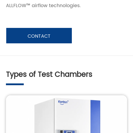
ALLFLOW™ airflow technologies.
CONTACT
Types of Test Chambers