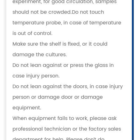
experiment, for good circulation, samples
should not be crowded.Do not touch
temperature probe, in case of temperature
is out of control.
Make sure the shelf is fixed, or it could
damage the cultures.
Do not lean against or press the glass in
case injury person.
Do not lean against the doors, in case injury
person or damage door or damage
equipment.
When equipment fails to work, please ask
professional technician or the factory sales
department for help. Please don’t do