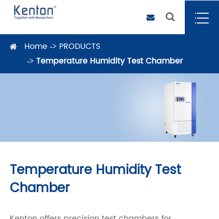
Home
PRODUCTS
Temperature Humidity Test Chamber
Temperature Humidity Test
Chamber
Kenton offers precision test chambers for