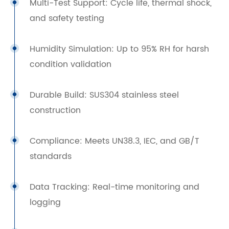
Multi-Test Support: Cycle life, thermal shock,
and safety testing
Humidity Simulation: Up to 95% RH for harsh
condition validation
Durable Build: SUS304 stainless steel
construction
Compliance: Meets UN38.3, IEC, and GB/T
standards
Data Tracking: Real-time monitoring and
logging