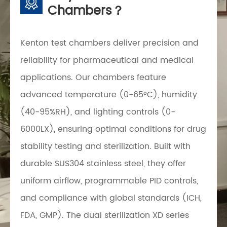
Chambers？
Kenton test chambers deliver precision and
reliability for pharmaceutical and medical
applications. Our chambers feature
advanced temperature (0-65°C), humidity
(40-95%RH), and lighting controls (0-
6000LX), ensuring optimal conditions for drug
stability testing and sterilization. Built with
durable SUS304 stainless steel, they offer
uniform airflow, programmable PID controls,
and compliance with global standards (ICH,
FDA, GMP). The dual sterilization XD series