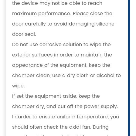
the device may not be able to reach
maximum performance. Please close the
door carefully to avoid damaging silicone
door seal.
Do not use corrosive solution to wipe the
exterior surfaces in order to maintain the
appearance of the equipment, keep the
chamber clean, use a dry cloth or alcohol to
wipe.
If set the equipment aside, keep the
chamber dry, and cut off the power supply.
In order to ensure uniform temperature, you
should often check the axial fan. During