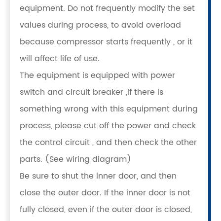
equipment. Do not frequently modify the set
values during process, to avoid overload
because compressor starts frequently , or it
will affect life of use.
The equipment is equipped with power
switch and circuit breaker ,if there is
something wrong with this equipment during
process, please cut off the power and check
the control circuit , and then check the other
parts. (See wiring diagram)
Be sure to shut the inner door, and then
close the outer door. If the inner door is not
fully closed, even if the outer door is closed,