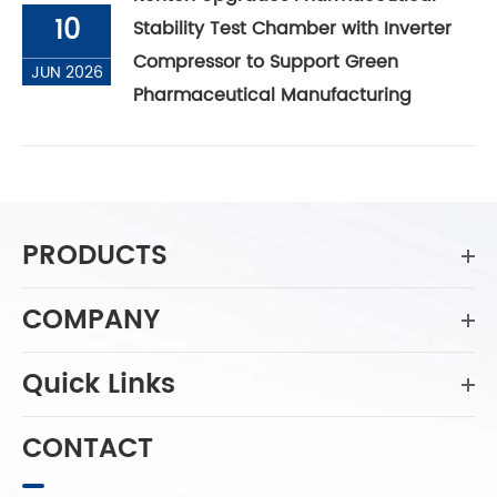
10
Stability Test Chamber with Inverter
Compressor to Support Green
JUN 2026
Pharmaceutical Manufacturing
PRODUCTS
COMPANY
Quick Links
CONTACT