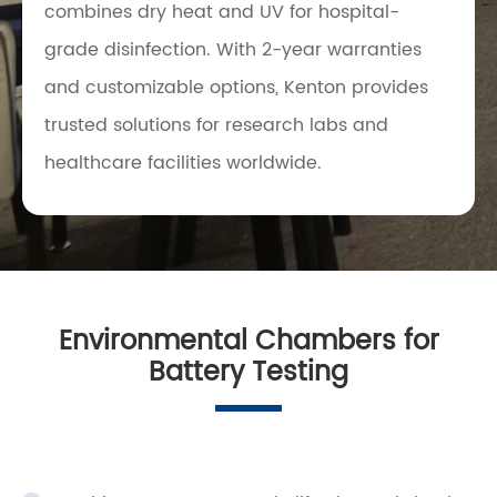
combines dry heat and UV for hospital-
grade disinfection. With 2-year warranties
and customizable options, Kenton provides
trusted solutions for research labs and
healthcare facilities worldwide.
Environmental Chambers for
Battery Testing