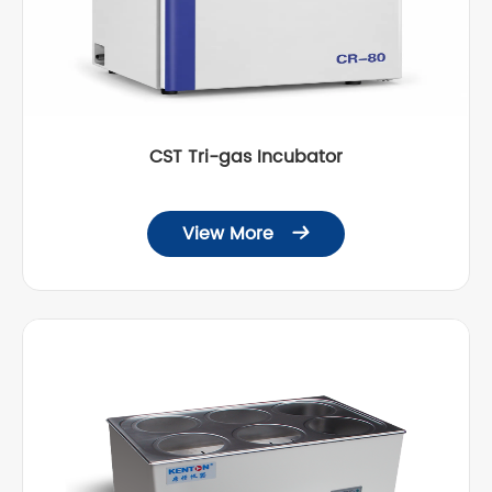
CST Tri-gas Incubator
View More
