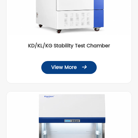
KD/KL/KG Stability Test Chamber
View More
