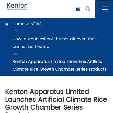
Home
NEWS
How to troubleshoot the hot air oven that
cannot be heated
Kenton Apparatus Limited Launches Artificial
Climate Rice Growth Chamber Series Products
Kenton Apparatus Limited
Launches Artificial Climate Rice
Growth Chamber Series