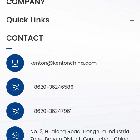
COMPANY
Quick Links
CONTACT
kenton@kentonchina.com

+8620-36246586

+8620-36247961

No. 2, Hualong Road, Donghua Industrial

Zone, Baiyun District, Guangzhou, China