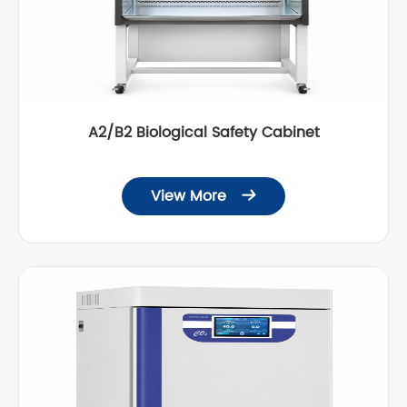
A2/B2 Biological Safety Cabinet
View More
