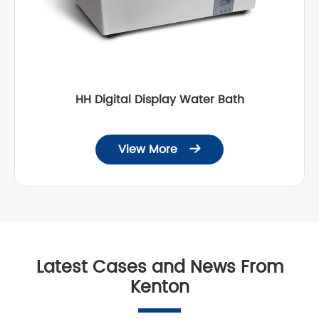
HH Digital Display Water Bath
View More

Latest Cases and News From
Kenton