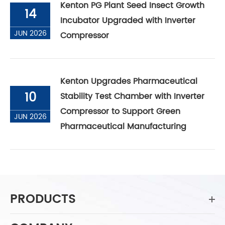
Kenton PG Plant Seed Insect Growth
14
Incubator Upgraded with Inverter
JUN 2026
Compressor
Kenton Upgrades Pharmaceutical
10
Stability Test Chamber with Inverter
Compressor to Support Green
JUN 2026
Pharmaceutical Manufacturing
PRODUCTS