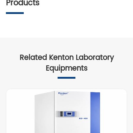
Products
Related Kenton Laboratory
Equipments