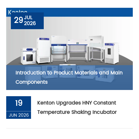
JUL
29
2026
Introduction to Product Materials and Main
Components
19
Kenton Upgrades HNY Constant
Temperature Shaking Incubator
JUN 2026